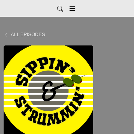
ALL EPISODES