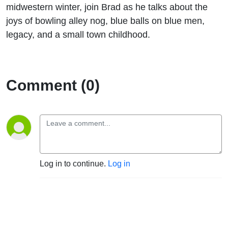
midwestern winter, join Brad as he talks about the
joys of bowling alley nog, blue balls on blue men,
legacy, and a small town childhood.
Comment (0)
Log in to continue.
Log in