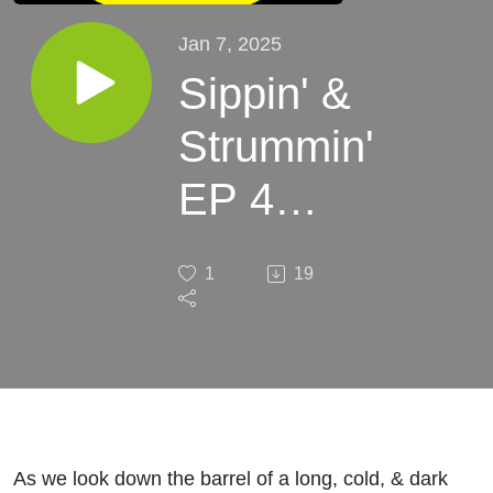
Jan 7, 2025
Sippin' &
Strummin'
EP 4
"The
1
19
Blame
Game"
As we look down the barrel of a long, cold, & dark