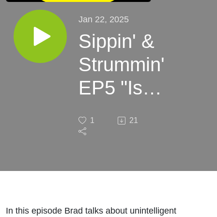
Jan 22, 2025
Sippin' &
Strummin'
EP5 "Is
That A
1
21
Banana
In Your
Pocket?"
In this episode Brad talks about unintelligent