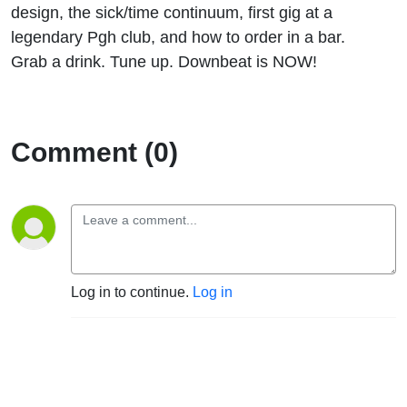
design, the sick/time continuum, first gig at a
legendary Pgh club, and how to order in a bar.
Grab a drink. Tune up. Downbeat is NOW!
Comment (0)
Log in to continue.
Log in