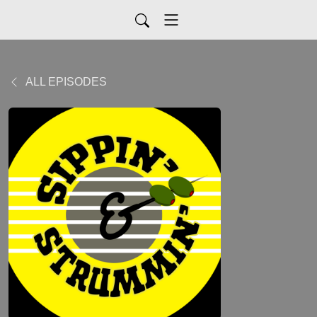
ALL EPISODES