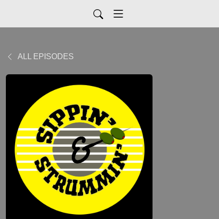
ALL EPISODES