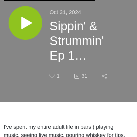
Oct 31, 2024
Sippin' &
Strummin'
Ep 1
"Mundacity"
1
31
I've spent my entire adult life in bars ( playing
music, seeing live music, pouring whiskey for tips,