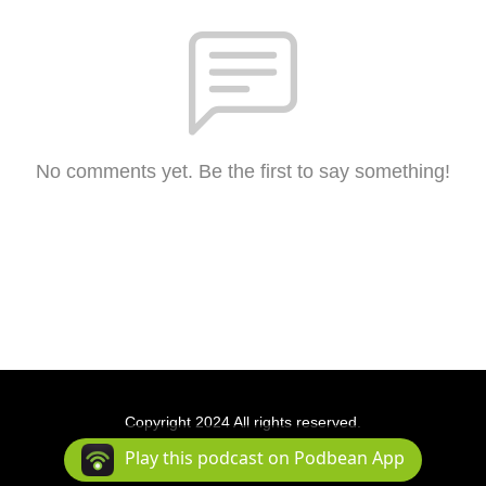
No comments yet. Be the first to say something!
Copyright 2024 All rights reserved.
Podcast Powered By
Podbean
Play this podcast on Podbean App