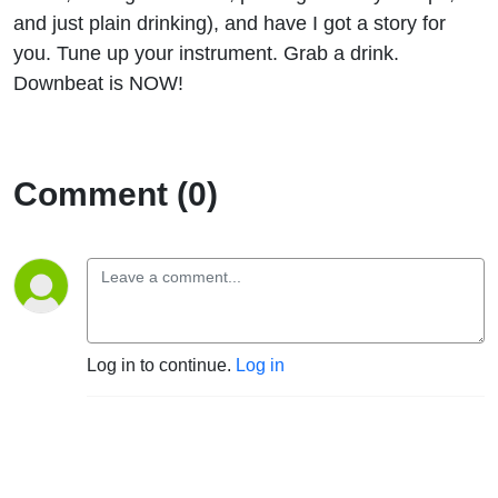
and just plain drinking), and have I got a story for
you. Tune up your instrument. Grab a drink.
Downbeat is NOW!
Comment (0)
Log in to continue.
Log in